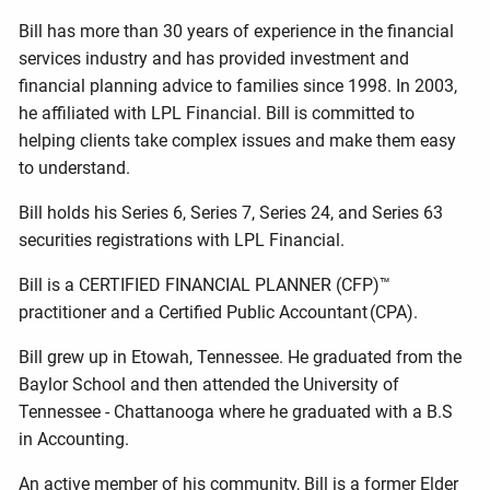
Bill has more than 30 years of experience in the financial
services industry and has provided investment and
financial planning advice to families since 1998. In 2003,
he affiliated with LPL Financial. Bill is committed to
helping clients take complex issues and make them easy
to understand.
Bill holds his Series 6, Series 7, Series 24, and Series 63
securities registrations with LPL Financial.
Bill is a CERTIFIED FINANCIAL PLANNER (CFP)™
practitioner and a Certified Public Accountant (CPA).
Bill grew up in Etowah, Tennessee. He graduated from the
Baylor School and then attended the University of
Tennessee - Chattanooga where he graduated with a B.S
in Accounting.
An active member of his community, Bill is a former Elder