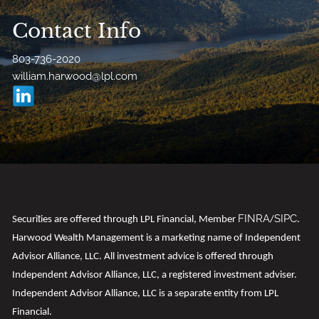
Contact Info
803-736-2020
william.harwood@lpl.com
FINRA
SIPC
t
Securi
ies are offered through LPL Financial, Member
/
.
Harwood Wealth Management is a marketing name of Independent
Advisor Alliance, LLC. All investment advice is offered through
Independent Advisor Alliance, LLC, a registered investment adviser.
Independent Advisor Alliance, LLC is a separate entity from LPL
Financial.