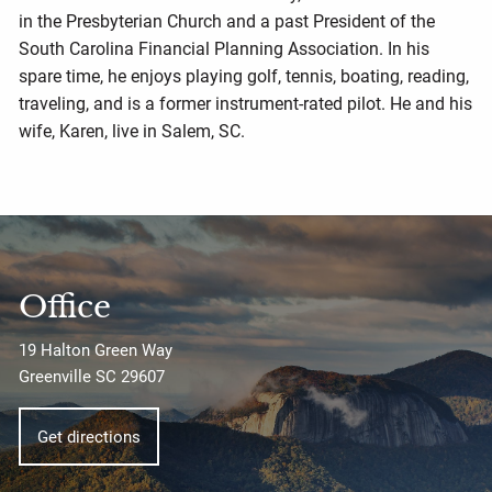
in the Presbyterian Church and a past President of the
South Carolina Financial Planning Association. In his
spare time, he enjoys playing golf, tennis, boating, reading,
traveling, and is a former instrument-rated pilot. He and his
wife, Karen, live in Salem, SC.
Office
19 Halton Green Way
Greenville SC 29607
Get directions