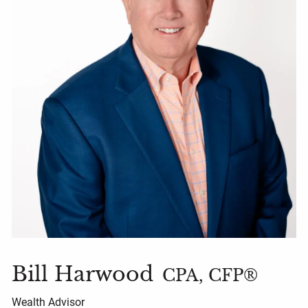
Bill Harwood
CPA, CFP®
Wealth Advisor