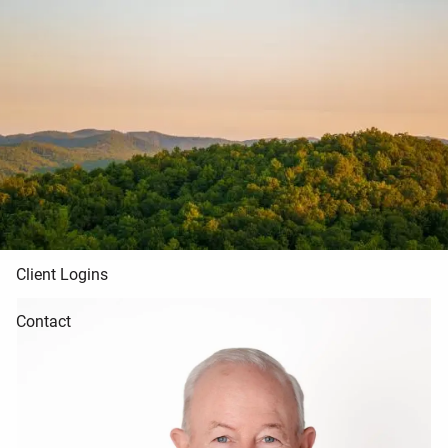
Skip to main content
Home
About Us
Blog
Resources
Client Logins
Contact