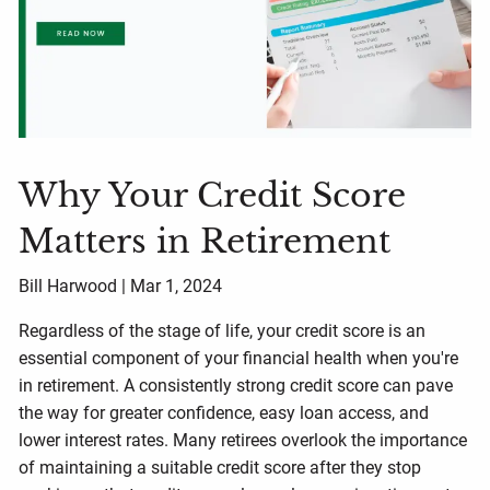
Why Your Credit Score
Matters in Retirement
Bill Harwood |
Mar 1, 2024
Regardless of the stage of life, your credit score is an
essential component of your financial health when you're
in retirement. A consistently strong credit score can pave
the way for greater confidence, easy loan access, and
lower interest rates. Many retirees overlook the importance
of maintaining a suitable credit score after they stop