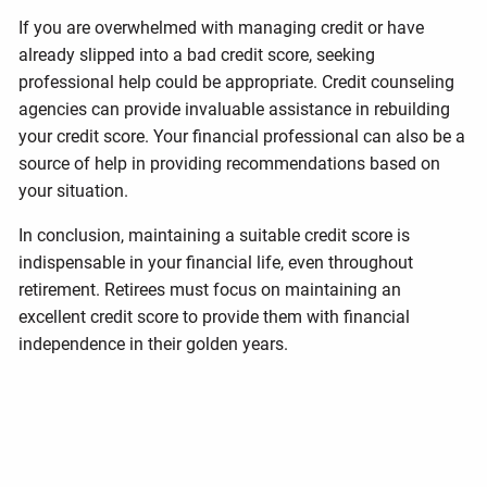
If you are overwhelmed with managing credit or have
already slipped into a bad credit score, seeking
professional help could be appropriate. Credit counseling
agencies can provide invaluable assistance in rebuilding
your credit score. Your financial professional can also be a
source of help in providing recommendations based on
your situation.
In conclusion, maintaining a suitable credit score is
indispensable in your financial life, even throughout
retirement. Retirees must focus on maintaining an
excellent credit score to provide them with financial
independence in their golden years.