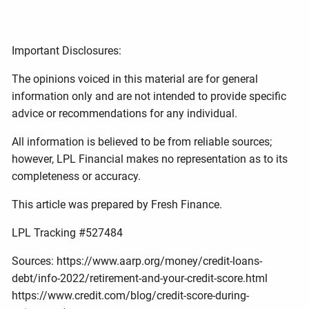
Important Disclosures:
The opinions voiced in this material are for general
information only and are not intended to provide specific
advice or recommendations for any individual.
All information is believed to be from reliable sources;
however, LPL Financial makes no representation as to its
completeness or accuracy.
This article was prepared by Fresh Finance.
LPL Tracking #527484
Sources: https://www.aarp.org/money/credit-loans-
debt/info-2022/retirement-and-your-credit-score.html
https://www.credit.com/blog/credit-score-during-