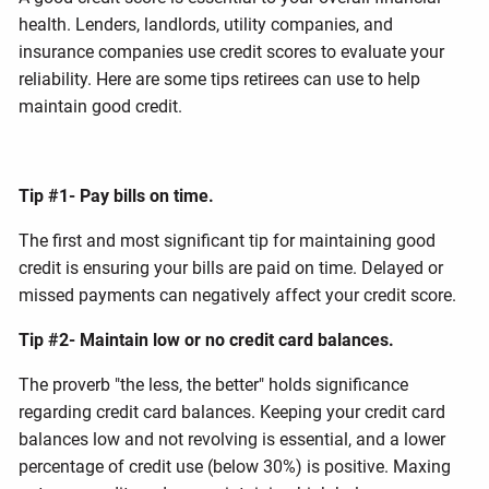
health. Lenders, landlords, utility companies, and
insurance companies use credit scores to evaluate your
reliability. Here are some tips retirees can use to help
maintain good credit.
Tip #1- Pay bills on time.
The first and most significant tip for maintaining good
credit is ensuring your bills are paid on time. Delayed or
missed payments can negatively affect your credit score.
Tip #2- Maintain low or no credit card balances.
The proverb "the less, the better" holds significance
regarding credit card balances. Keeping your credit card
balances low and not revolving is essential, and a lower
percentage of credit use (below 30%) is positive. Maxing