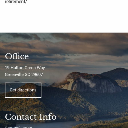
retirement/
Office
19 Halton Green Way
Greenville SC 29607
Get directions
Contact Info