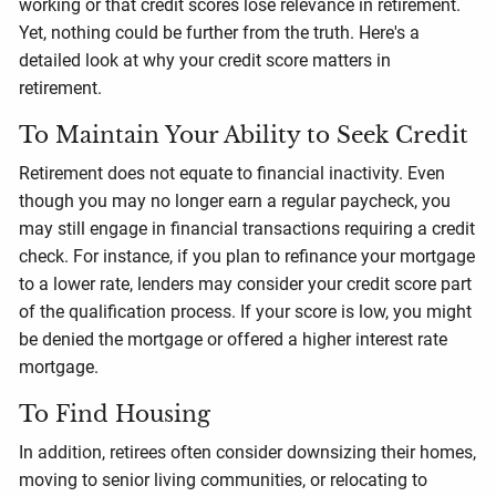
working or that credit scores lose relevance in retirement.
Yet, nothing could be further from the truth. Here's a
detailed look at why your credit score matters in
retirement.
To Maintain Your Ability to Seek Credit
Retirement does not equate to financial inactivity. Even
though you may no longer earn a regular paycheck, you
may still engage in financial transactions requiring a credit
check. For instance, if you plan to refinance your mortgage
to a lower rate, lenders may consider your credit score part
of the qualification process. If your score is low, you might
be denied the mortgage or offered a higher interest rate
mortgage.
To Find Housing
In addition, retirees often consider downsizing their homes,
moving to senior living communities, or relocating to