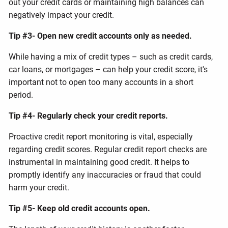
out your credit cards or maintaining high balances can
negatively impact your credit.
Tip #3- Open new credit accounts only as needed.
While having a mix of credit types – such as credit cards,
car loans, or mortgages – can help your credit score, it's
important not to open too many accounts in a short
period.
Tip #4- Regularly check your credit reports.
Proactive credit report monitoring is vital, especially
regarding credit scores. Regular credit report checks are
instrumental in maintaining good credit. It helps to
promptly identify any inaccuracies or fraud that could
harm your credit.
Tip #5- Keep old credit accounts open.