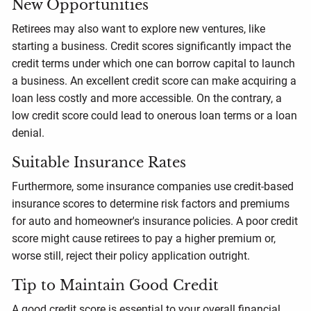
New Opportunities
Retirees may also want to explore new ventures, like
starting a business. Credit scores significantly impact the
credit terms under which one can borrow capital to launch
a business. An excellent credit score can make acquiring a
loan less costly and more accessible. On the contrary, a
low credit score could lead to onerous loan terms or a loan
denial.
Suitable Insurance Rates
Furthermore, some insurance companies use credit-based
insurance scores to determine risk factors and premiums
for auto and homeowner's insurance policies. A poor credit
score might cause retirees to pay a higher premium or,
worse still, reject their policy application outright.
Tip to Maintain Good Credit
A good credit score is essential to your overall financial