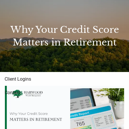
Skip to main content
Home
Why Your Credit Score
About Us
Matters in Retirement
Blog
Resources
Client Logins
Contact