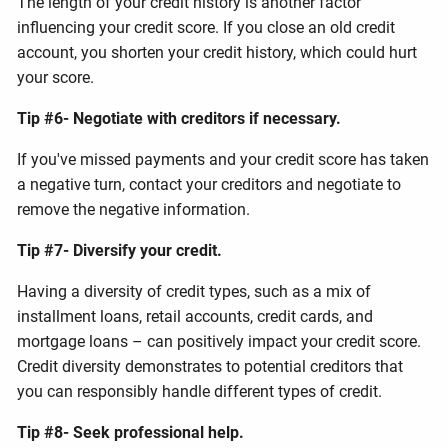
The length of your credit history is another factor
influencing your credit score. If you close an old credit
account, you shorten your credit history, which could hurt
your score.
Tip #6- Negotiate with creditors if necessary.
If you've missed payments and your credit score has taken
a negative turn, contact your creditors and negotiate to
remove the negative information.
Tip #7- Diversify your credit.
Having a diversity of credit types, such as a mix of
installment loans, retail accounts, credit cards, and
mortgage loans – can positively impact your credit score.
Credit diversity demonstrates to potential creditors that
you can responsibly handle different types of credit.
Tip #8- Seek professional help.