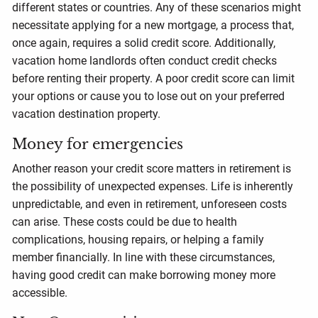
different states or countries. Any of these scenarios might
necessitate applying for a new mortgage, a process that,
once again, requires a solid credit score. Additionally,
vacation home landlords often conduct credit checks
before renting their property. A poor credit score can limit
your options or cause you to lose out on your preferred
vacation destination property.
Money for emergencies
Another reason your credit score matters in retirement is
the possibility of unexpected expenses. Life is inherently
unpredictable, and even in retirement, unforeseen costs
can arise. These costs could be due to health
complications, housing repairs, or helping a family
member financially. In line with these circumstances,
having good credit can make borrowing money more
accessible.