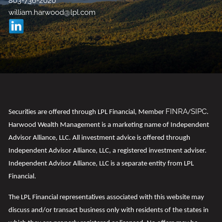
803-736-2020
william.harwood@lpl.com
FINRA
SIPC
t
Securi
ies are offered through LPL Financial, Member
/
.
Harwood Wealth Management is a marketing name of Independent
Advisor Alliance, LLC. All investment advice is offered through
Independent Advisor Alliance, LLC, a registered investment adviser.
Independent Advisor Alliance, LLC is a separate entity from LPL
Financial.
t
The LPL Financial representa
ives associated with this website may
discuss and/or transact business only with residents of the states in