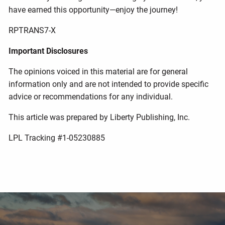
have earned this opportunity—enjoy the journey!
RPTRANS7-X
Important Disclosures
The opinions voiced in this material are for general
information only and are not intended to provide specific
advice or recommendations for any individual.
This article was prepared by Liberty Publishing, Inc.
LPL Tracking #1-05230885