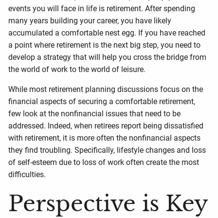
events you will face in life is retirement. After spending
many years building your career, you have likely
accumulated a comfortable nest egg. If you have reached
a point where retirement is the next big step, you need to
develop a strategy that will help you cross the bridge from
the world of work to the world of leisure.
While most retirement planning discussions focus on the
financial aspects of securing a comfortable retirement,
few look at the nonfinancial issues that need to be
addressed. Indeed, when retirees report being dissatisfied
with retirement, it is more often the nonfinancial aspects
they find troubling. Specifically, lifestyle changes and loss
of self-esteem due to loss of work often create the most
difficulties.
Perspective is Key