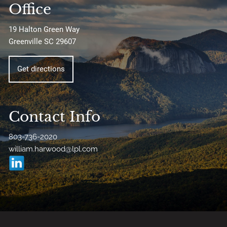
Office
19 Halton Green Way
Greenville SC 29607
Get directions
Contact Info
803-736-2020
william.harwood@lpl.com