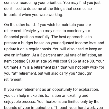
consider reordering your priorities. You may find you just
don’t need to do some of the things that seemed so
important when you were working.
On the other hand, if you wish to maintain your pre-
retirement lifestyle, you may need to consider your
financial position carefully. The best approach is to
prepare a budget based on your adjusted income level and
update it on a regular basis. You will also need to keep an
eye on inflation. At a 3 percent annual rate of inflation, an
item costing $100 at age 65 will cost $156 at age 80. Your
ultimate aim is a retirement plan that will not only work for
you “at” retirement, but will also carry you “through”
retirement.
If you view retirement as an opportunity for exploration,
you can help make this transition an exciting and
enjoyable process. Your horizons are limited only by the
bounds of your imagination. Through your hard work, you