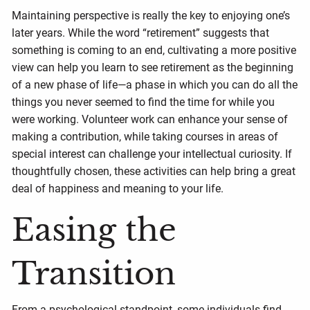
Maintaining perspective is really the key to enjoying one’s
later years. While the word “retirement” suggests that
something is coming to an end, cultivating a more positive
view can help you learn to see retirement as the beginning
of a new phase of life—a phase in which you can do all the
things you never seemed to find the time for while you
were working. Volunteer work can enhance your sense of
making a contribution, while taking courses in areas of
special interest can challenge your intellectual curiosity. If
thoughtfully chosen, these activities can help bring a great
deal of happiness and meaning to your life.
Easing the
Transition
From a psychological standpoint, some individuals find