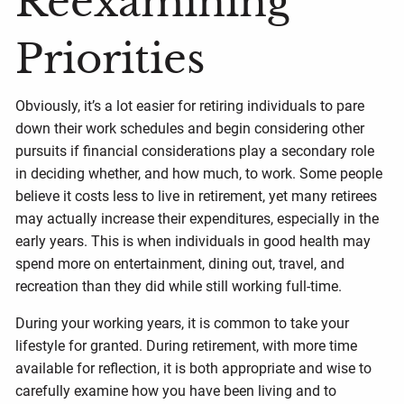
Reexamining
Priorities
Obviously, it’s a lot easier for retiring individuals to pare
down their work schedules and begin considering other
pursuits if financial considerations play a secondary role
in deciding whether, and how much, to work. Some people
believe it costs less to live in retirement, yet many retirees
may actually increase their expenditures, especially in the
early years. This is when individuals in good health may
spend more on entertainment, dining out, travel, and
recreation than they did while still working full-time.
During your working years, it is common to take your
lifestyle for granted. During retirement, with more time
available for reflection, it is both appropriate and wise to
carefully examine how you have been living and to