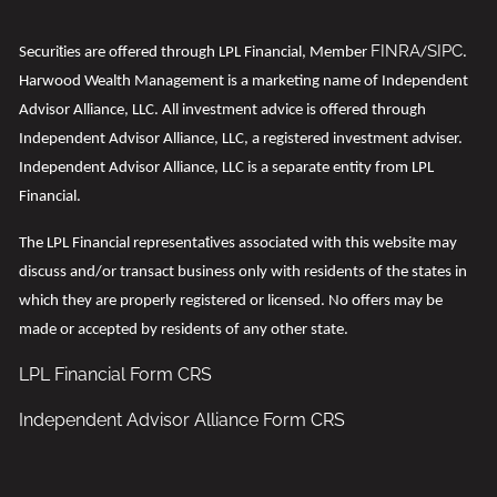
FINRA
SIPC
t
Securi
ies are offered through LPL Financial, Member
/
.
Harwood Wealth Management is a marketing name of Independent
Advisor Alliance, LLC. All investment advice is offered through
Independent Advisor Alliance, LLC, a registered investment adviser.
Independent Advisor Alliance, LLC is a separate entity from LPL
Financial.
t
The LPL Financial representa
ives associated with this website may
discuss and/or transact business only with residents of the states in
which they are properly registered or licensed. No offers may be
made or accepted by residents of any other state.
LPL Financial
Form CRS
Independent Advisor Alliance Form CRS