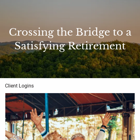
Skip to main content
Home
Crossing the Bridge to a
About Us
Satisfying Retirement
Blog
Resources
Client Logins
Contact