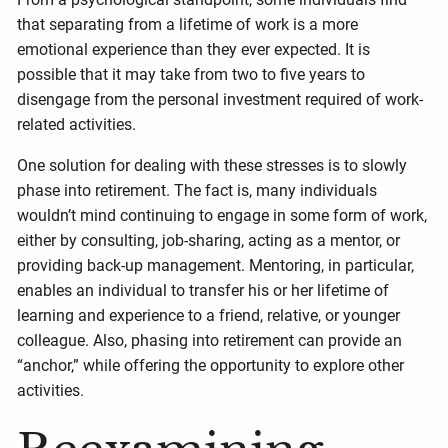
that separating from a lifetime of work is a more
emotional experience than they ever expected. It is
possible that it may take from two to five years to
disengage from the personal investment required of work-
related activities.
One solution for dealing with these stresses is to slowly
phase into retirement. The fact is, many individuals
wouldn’t mind continuing to engage in some form of work,
either by consulting, job-sharing, acting as a mentor, or
providing back-up management. Mentoring, in particular,
enables an individual to transfer his or her lifetime of
learning and experience to a friend, relative, or younger
colleague. Also, phasing into retirement can provide an
“anchor,” while offering the opportunity to explore other
activities.