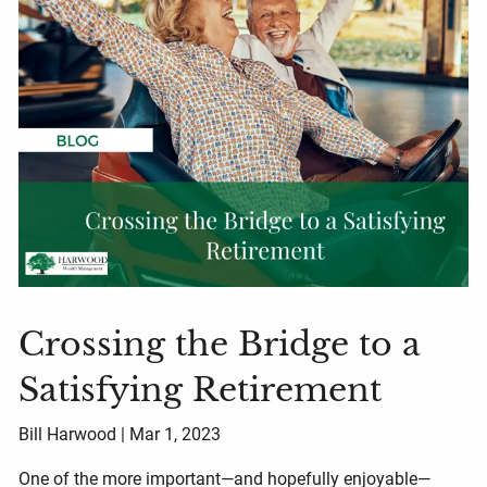
Crossing the Bridge to a
Satisfying Retirement
Bill Harwood |
Mar 1, 2023
One of the more important—and hopefully enjoyable—